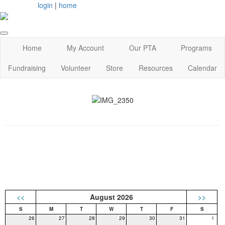
login
|
home
Home
My Account
Our PTA
Programs
Fundraising
Volunteer
Store
Resources
Calendar
<<
August 2026
>>
26
27
28
29
30
31
1