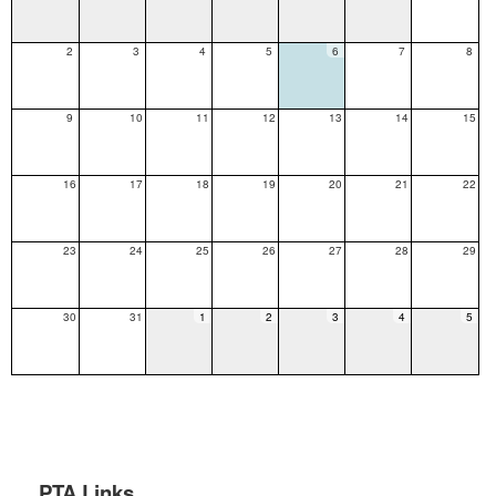
2
3
4
5
6
7
8
9
10
11
12
13
14
15
16
17
18
19
20
21
22
23
24
25
26
27
28
29
30
31
1
2
3
4
5
PTA Links